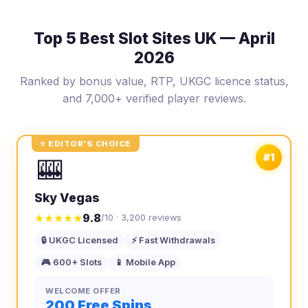
Top 5 Best Slot Sites UK — April
2026
Ranked by bonus value, RTP, UKGC licence status,
and 7,000+ verified player reviews.
⭐ EDITOR'S CHOICE
#1
🎰
Sky Vegas
★★★★★
9.8
/10 · 3,200 reviews
🔒 UKGC Licensed
⚡ Fast Withdrawals
🎮 600+ Slots
📱 Mobile App
WELCOME OFFER
200 Free Spins