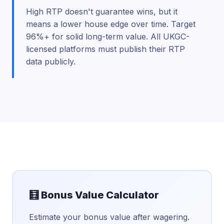
High RTP doesn't guarantee wins, but it
means a lower house edge over time. Target
96%+ for solid long-term value. All UKGC-
licensed platforms must publish their RTP
data publicly.
🧮 Bonus Value Calculator
Estimate your bonus value after wagering.