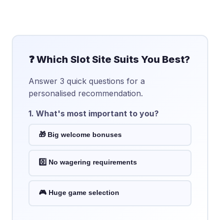
❓ Which Slot Site Suits You Best?
Answer 3 quick questions for a
personalised recommendation.
1. What's most important to you?
🎁 Big welcome bonuses
0️⃣ No wagering requirements
🎮 Huge game selection