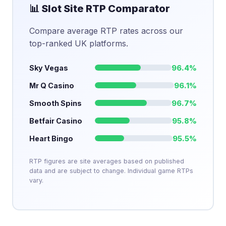
📊 Slot Site RTP Comparator
Compare average RTP rates across our
top-ranked UK platforms.
Sky Vegas
96.4%
Mr Q Casino
96.1%
Smooth Spins
96.7%
Betfair Casino
95.8%
Heart Bingo
95.5%
RTP figures are site averages based on published
data and are subject to change. Individual game RTPs
vary.