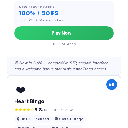
NEW PLAYER OFFER
100% + 50 FS
Up to £100 · Min deposit £20
Play Now →
18+ · T&C Apply
💬 New in 2026 — competitive RTP, smooth interface,
and a welcome bonus that rivals established names.
#5
❤️
Heart Bingo
★★★★☆
8.8
/10 · 1,900 reviews
🔒 UKGC Licensed
🎡 Slots + Bingo