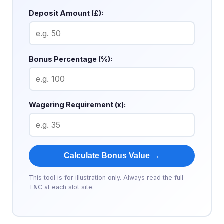
Deposit Amount (£):
Bonus Percentage (%):
Wagering Requirement (x):
Calculate Bonus Value →
This tool is for illustration only. Always read the full
T&C at each slot site.