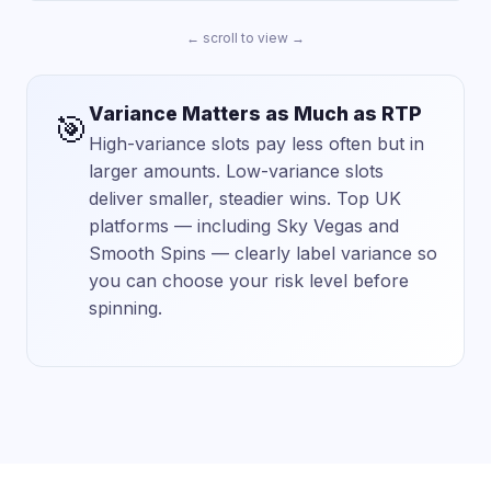
← scroll to view →
Variance Matters as Much as RTP
🎯
High-variance slots pay less often but in
larger amounts. Low-variance slots
deliver smaller, steadier wins. Top UK
platforms — including Sky Vegas and
Smooth Spins — clearly label variance so
you can choose your risk level before
spinning.