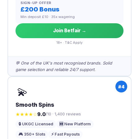
SIGN-UP OFFER
£200 Bonus
Min deposit £10 · 35x wagering
Join Betfair →
18+ · T&C Apply
💬 One of the UK's most recognised brands. Solid
game selection and reliable 24/7 support.
#4
💫
Smooth Spins
★★★★☆
9.0
/10 · 1,400 reviews
🔒 UKGC Licensed
🆕 New Platform
🎮 350+ Slots
⚡ Fast Payouts