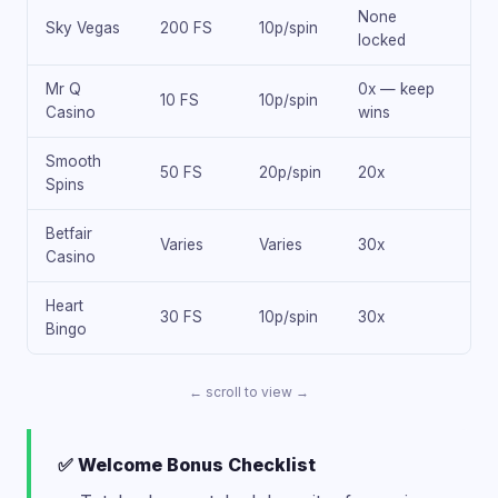
None
V
Sky Vegas
200 FS
10p/spin
locked
p
Mr Q
0x — keep
N
10 FS
10p/spin
Casino
wins
f
Smooth
M
50 FS
20p/spin
20x
Spins
p
Betfair
L
Varies
Varies
30x
Casino
p
Heart
C
30 FS
10p/spin
30x
Bingo
p
← scroll to view →
✅ Welcome Bonus Checklist