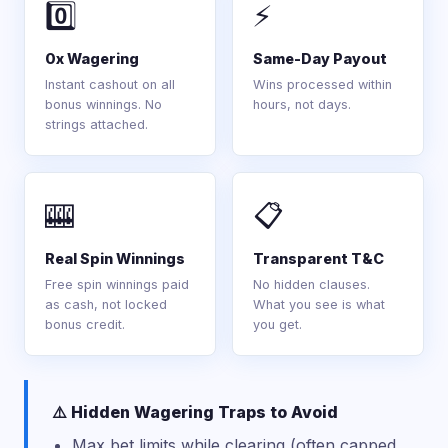
0️⃣
⚡
0x Wagering
Same-Day Payout
Instant cashout on all
Wins processed within
bonus winnings. No
hours, not days.
strings attached.
🎰
📋
Real Spin Winnings
Transparent T&C
Free spin winnings paid
No hidden clauses.
as cash, not locked
What you see is what
bonus credit.
you get.
⚠️ Hidden Wagering Traps to Avoid
Max bet limits while clearing (often capped