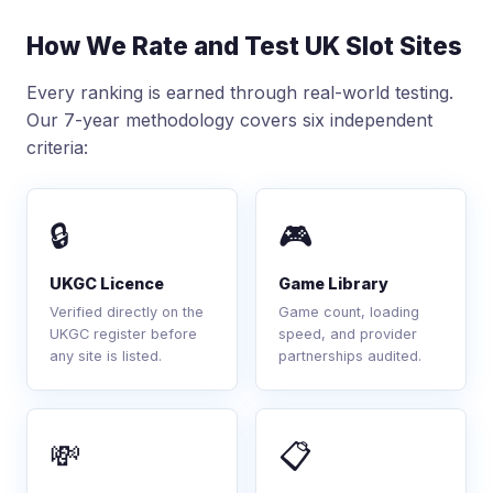
How We Rate and Test UK Slot Sites
Every ranking is earned through real-world testing.
Our 7-year methodology covers six independent
criteria:
🔒
🎮
UKGC Licence
Game Library
Verified directly on the
Game count, loading
UKGC register before
speed, and provider
any site is listed.
partnerships audited.
💸
📋