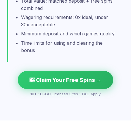
Total value: matched deposit + free spins
combined
Wagering requirements: 0x ideal, under
30x acceptable
Minimum deposit and which games qualify
Time limits for using and clearing the
bonus
🎰 Claim Your Free Spins →
18+ · UKGC Licensed Sites · T&C Apply