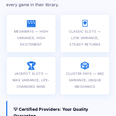
every game in their library.
🎰
🃏
MEGAWAYS — HIGH
CLASSIC SLOTS —
VARIANCE, HIGH
LOW VARIANCE,
EXCITEMENT
STEADY RETURNS
🏆
🎲
JACKPOT SLOTS —
CLUSTER PAYS — MID
MAX VARIANCE, LIFE-
VARIANCE, UNIQUE
CHANGING WINS
MECHANICS
💡 Certified Providers: Your Quality
Guarantee