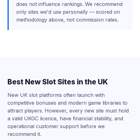
does not influence rankings. We recommend
only sites we'd use personally — scored on
methodology above, not commission rates.
Best New Slot Sites in the UK
New UK slot platforms often launch with
competitive bonuses and modern game libraries to
attract players. However, every new site must hold
a valid UKGC licence, have financial stability, and
operational customer support before we
recommend it.