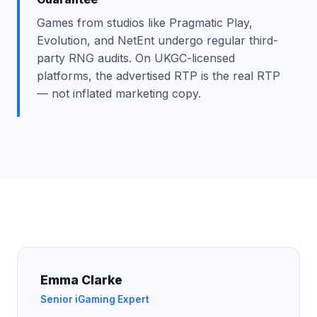
Games from studios like Pragmatic Play,
Evolution, and NetEnt undergo regular third-
party RNG audits. On UKGC-licensed
platforms, the advertised RTP is the real RTP
— not inflated marketing copy.
Emma Clarke
Senior iGaming Expert