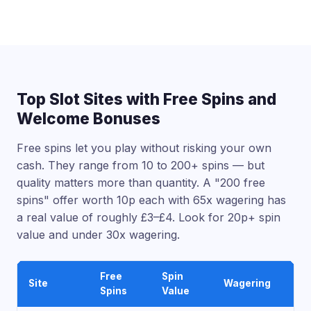
Top Slot Sites with Free Spins and
Welcome Bonuses
Free spins let you play without risking your own
cash. They range from 10 to 200+ spins — but
quality matters more than quantity. A "200 free
spins" offer worth 10p each with 65x wagering has
a real value of roughly £3–£4. Look for 20p+ spin
value and under 30x wagering.
Free
Spin
Site
Wagering
B
Spins
Value