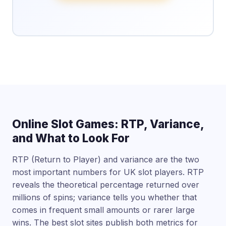
Online Slot Games: RTP, Variance,
and What to Look For
RTP (Return to Player) and variance are the two
most important numbers for UK slot players. RTP
reveals the theoretical percentage returned over
millions of spins; variance tells you whether that
comes in frequent small amounts or rarer large
wins. The best slot sites publish both metrics for