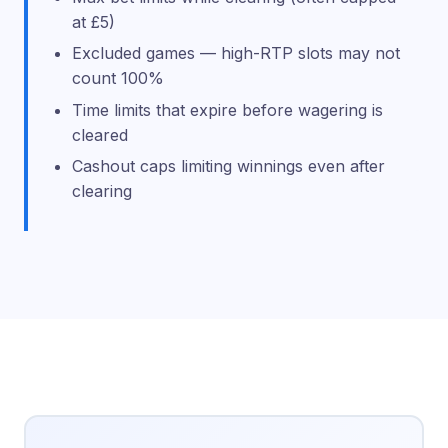
at £5)
Excluded games — high-RTP slots may not
count 100%
Time limits that expire before wagering is
cleared
Cashout caps limiting winnings even after
clearing