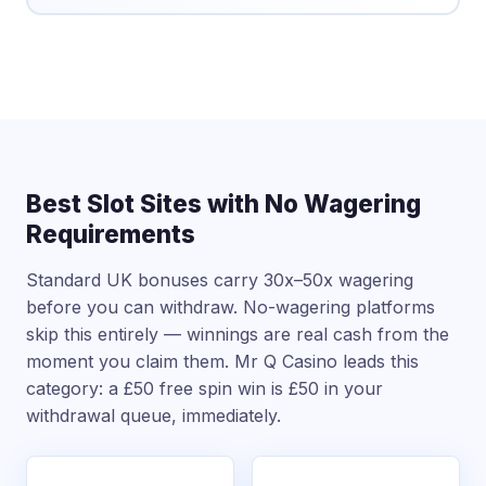
Best Slot Sites with No Wagering
Requirements
Standard UK bonuses carry 30x–50x wagering
before you can withdraw. No-wagering platforms
skip this entirely — winnings are real cash from the
moment you claim them. Mr Q Casino leads this
category: a £50 free spin win is £50 in your
withdrawal queue, immediately.