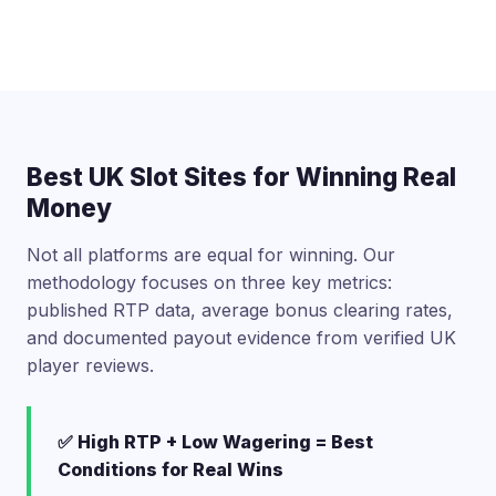
Best UK Slot Sites for Winning Real
Money
Not all platforms are equal for winning. Our
methodology focuses on three key metrics:
published RTP data, average bonus clearing rates,
and documented payout evidence from verified UK
player reviews.
✅ High RTP + Low Wagering = Best
Conditions for Real Wins