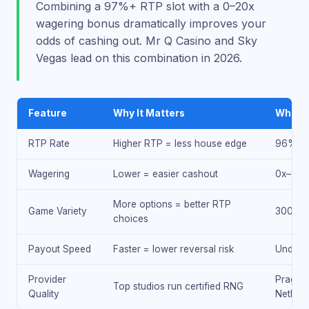
Combining a 97%+ RTP slot with a 0–20x
wagering bonus dramatically improves your
odds of cashing out. Mr Q Casino and Sky
Vegas lead on this combination in 2026.
Feature
Why It Matters
What t
RTP Rate
Higher RTP = less house edge
96%+
Wagering
Lower = easier cashout
0x–20x 
More options = better RTP
Game Variety
300+ sl
choices
Payout Speed
Faster = lower reversal risk
Under 
Provider
Pragmat
Top studios run certified RNG
Quality
NetEnt