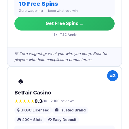
10 Free Spins
Zero wagering — keep what you win
Get Free Spins →
18+ · T&C Apply
💬 Zero wagering: what you win, you keep. Best for
players who hate complicated bonus terms.
#3
♠️
Betfair Casino
★★★★★
9.3
/10 · 2,100 reviews
🔒 UKGC Licensed
🏦 Trusted Brand
🎮 400+ Slots
💳 Easy Deposit