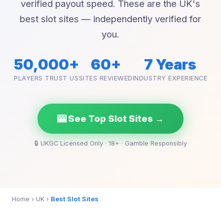
verified payout speed. These are the UK's
best slot sites — independently verified for
you.
50,000+
60+
7 Years
PLAYERS TRUST US
SITES REVIEWED
INDUSTRY EXPERIENCE
🎰 See Top Slot Sites →
🔒 UKGC Licensed Only · 18+ · Gamble Responsibly
Home
›
UK
›
Best Slot Sites