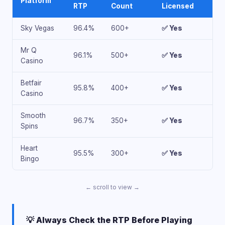
Platform
RTP
Count
Licensed
Sky Vegas
96.4%
600+
✅ Yes
2
Mr Q
96.1%
500+
✅ Yes
<
Casino
Betfair
95.8%
400+
✅ Yes
4
Casino
Smooth
96.7%
350+
✅ Yes
2
Spins
Heart
95.5%
300+
✅ Yes
4
Bingo
← scroll to view →
💡 Always Check the RTP Before Playing