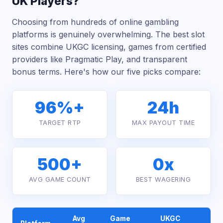
UK Players?
Choosing from hundreds of online gambling
platforms is genuinely overwhelming. The best slot
sites combine UKGC licensing, games from certified
providers like Pragmatic Play, and transparent
bonus terms. Here's how our five picks compare:
96%+
24h
TARGET RTP
MAX PAYOUT TIME
500+
0x
AVG GAME COUNT
BEST WAGERING
Avg
Game
UKGC