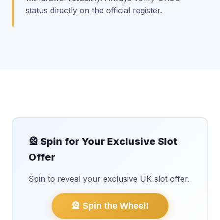
status directly on the official register.
🎡 Spin for Your Exclusive Slot
Offer
Spin to reveal your exclusive UK slot offer.
🎡 Spin the Wheel!