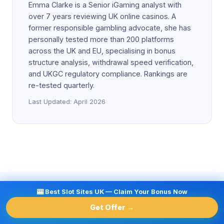
Emma Clarke is a Senior iGaming analyst with
over 7 years reviewing UK online casinos. A
former responsible gambling advocate, she has
personally tested more than 200 platforms
across the UK and EU, specialising in bonus
structure analysis, withdrawal speed verification,
and UKGC regulatory compliance. Rankings are
re-tested quarterly.
Last Updated: April 2026
🎰 Best Slot Sites UK — Claim Your Bonus Now
Get Offer →
FAQ: Best Slot Sites in the UK