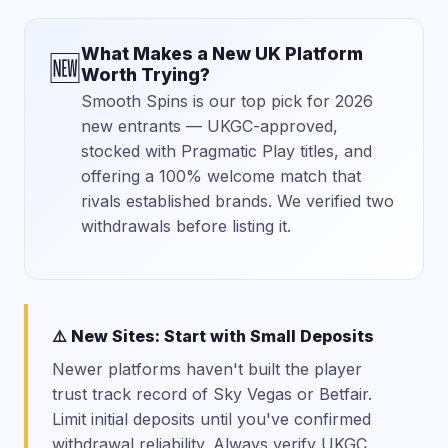
What Makes a New UK Platform
🆕
Worth Trying?
Smooth Spins is our top pick for 2026
new entrants — UKGC-approved,
stocked with Pragmatic Play titles, and
offering a 100% welcome match that
rivals established brands. We verified two
withdrawals before listing it.
⚠️ New Sites: Start with Small Deposits
Newer platforms haven't built the player
trust track record of Sky Vegas or Betfair.
Limit initial deposits until you've confirmed
withdrawal reliability. Always verify UKGC