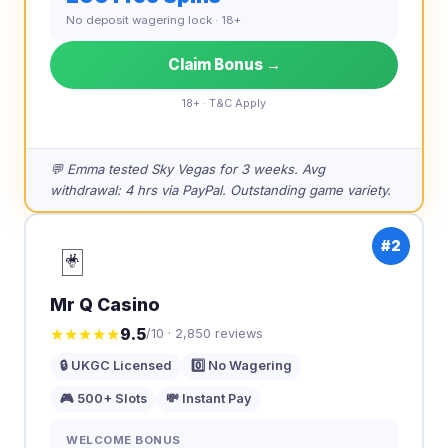
No deposit wagering lock · 18+
Claim Bonus →
18+ · T&C Apply
💬 Emma tested Sky Vegas for 3 weeks. Avg
withdrawal: 4 hrs via PayPal. Outstanding game variety.
#2
🃏
Mr Q Casino
★★★★★
9.5
/10 · 2,850 reviews
🔒 UKGC Licensed
0️⃣ No Wagering
🎮 500+ Slots
💸 Instant Pay
WELCOME BONUS