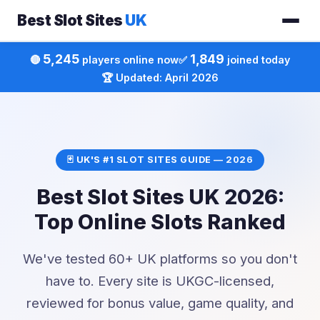
Best Slot Sites
UK
5,245
1,849
🔴
players online now
✅
joined today
🏆 Updated: April 2026
🃏 UK'S #1 SLOT SITES GUIDE — 2026
Best Slot Sites UK 2026:
Top Online Slots Ranked
We've tested 60+ UK platforms so you don't
have to. Every site is UKGC-licensed,
reviewed for bonus value, game quality, and