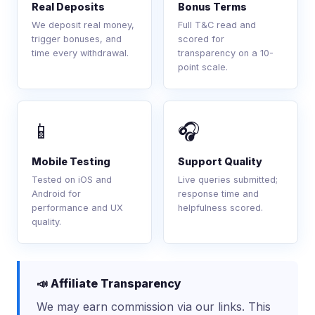
Real Deposits
Bonus Terms
We deposit real money,
Full T&C read and
trigger bonuses, and
scored for
time every withdrawal.
transparency on a 10-
point scale.
📱
🎧
Mobile Testing
Support Quality
Tested on iOS and
Live queries submitted;
Android for
response time and
performance and UX
helpfulness scored.
quality.
📣 Affiliate Transparency
We may earn commission via our links. This