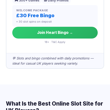
🎮 300+ Games
🎁 Daily Promos
WELCOME PACKAGE
£30 Free Bingo
+ 30 slot spins on deposit
Join Heart Bingo →
18+ · T&C Apply
💬 Slots and bingo combined with daily promotions —
ideal for casual UK players seeking variety.
What Is the Best Online Slot Site for